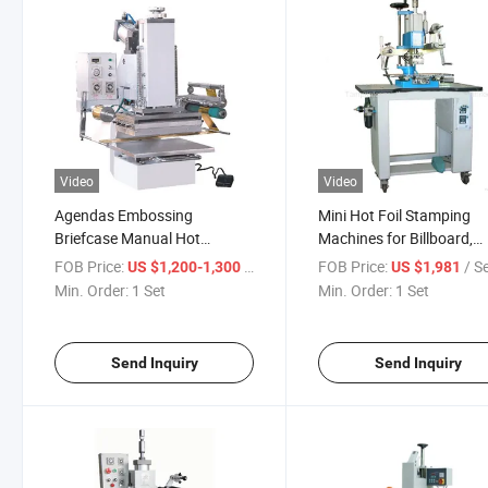
Video
Video
Agendas Embossing
Mini Hot Foil Stamping
Briefcase Manual Hot
Machines for Billboard,
Stamping Machine (Tam-
Leather
FOB Price:
/ Set
FOB Price:
/ S
US $1,200-1,300
US $1,981
358)
Min. Order:
1 Set
Min. Order:
1 Set
Send Inquiry
Send Inquiry