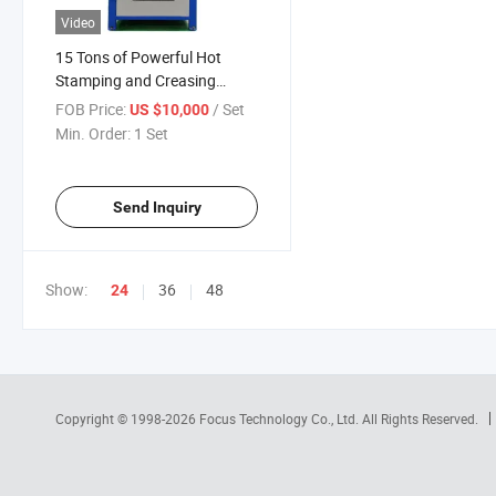
Video
15 Tons of Powerful Hot
Stamping and Creasing
Machine
FOB Price:
/ Set
US $10,000
Min. Order:
1 Set
Send Inquiry
Show:
36
48
24
Copyright © 1998-2026
Focus Technology Co., Ltd.
All Rights Reserved.