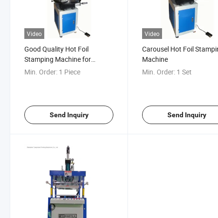
Video
Video
Good Quality Hot Foil
Carousel Hot Foil Stamp
Stamping Machine for
Machine
Letterpress
Min. Order:
1 Piece
Min. Order:
1 Set
Send Inquiry
Send Inquiry