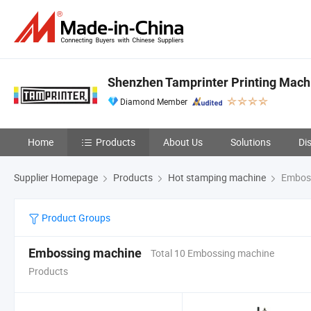
Shenzhen Tamprinter Printing Mach
Diamond Member
Home
Products
About Us
Solutions
Di
Supplier Homepage
Products
Hot stamping machine
Emboss
Product Groups
Embossing machine
Total 10 Embossing machine
Products