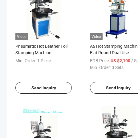
Video
Video
Pneumatic Hot Leather Foil
A5 Hot Stamping Machin
Stamping Machine
Flat Round Dual-Use
Min. Order:
1 Piece
FOB Price:
/ S
US $2,100
Min. Order:
3 Sets
Send Inquiry
Send Inquiry