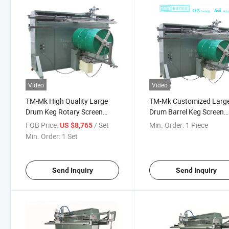
Video
Video
TM-Mk High Quality Large
TM-Mk Customized Larg
Drum Keg Rotary Screen
Drum Barrel Keg Screen
Printing Machine
Printer
FOB Price:
/ Set
Min. Order:
1 Piece
US $8,765
Min. Order:
1 Set
Send Inquiry
Send Inquiry