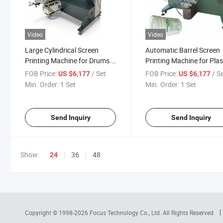
Video
Video
Large Cylindrical Screen
Automatic Barrel Screen
Printing Machine for Drums &
Printing Machine for Plas
Pails
Drums
FOB Price:
/ Set
FOB Price:
/ S
US $6,177
US $6,177
Min. Order:
1 Set
Min. Order:
1 Set
Send Inquiry
Send Inquiry
Show:
36
48
24
Copyright © 1998-2026
Focus Technology Co., Ltd.
All Rights Reserved.