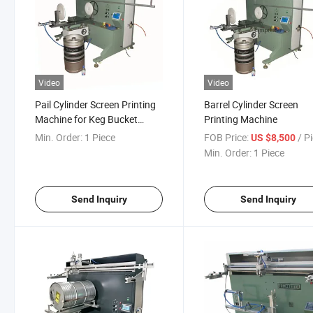
Video
Video
Pail Cylinder Screen Printing
Barrel Cylinder Screen
Machine for Keg Bucket
Printing Machine
Barrel
Min. Order:
1 Piece
FOB Price:
/ P
US $8,500
Min. Order:
1 Piece
Send Inquiry
Send Inquiry