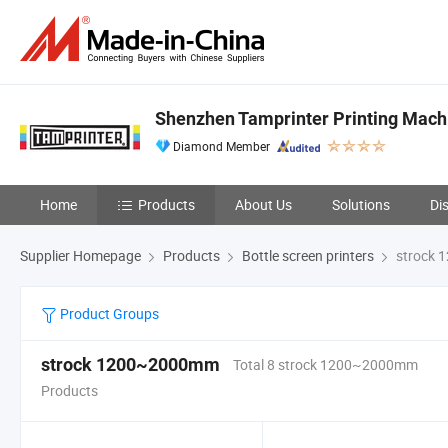
Shenzhen Tamprinter Printing Mach
Diamond Member
Home
Products
About Us
Solutions
Di
Supplier Homepage
Products
Bottle screen printers
strock
Product Groups
strock 1200~2000mm
Total 8 strock 1200~2000mm
Products