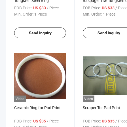
Tungsten Steel Ring
Raspagem De Tungsteni
PARA Imprimir
FOB Price:
/ Piece
FOB Price:
/ Piec
US $33
US $33
Min. Order:
1 Piece
Min. Order:
1 Piece
Send Inquiry
Send Inquiry
Video
Video
Ceramic Ring for Pad Print
Scraper Tor Pad Print
FOB Price:
/ Piece
FOB Price:
/ Piec
US $35
US $35