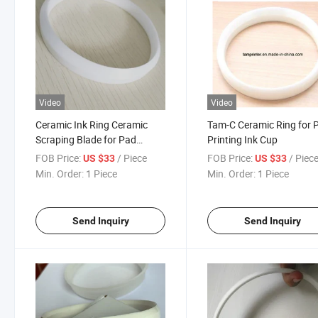
Video
Video
Ceramic Ink Ring Ceramic
Tam-C Ceramic Ring for 
Scraping Blade for Pad
Printing Ink Cup
Printing Machine
FOB Price:
/ Piece
FOB Price:
/ Piec
US $33
US $33
Min. Order:
1 Piece
Min. Order:
1 Piece
Send Inquiry
Send Inquiry