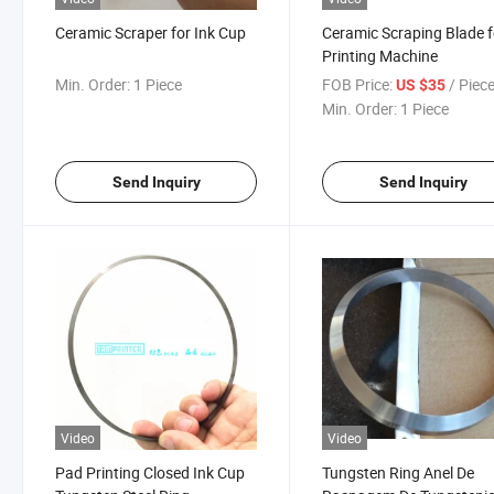
Ceramic Scraper for Ink Cup
Ceramic Scraping Blade f
Printing Machine
Min. Order:
1 Piece
FOB Price:
/ Piec
US $35
Min. Order:
1 Piece
Send Inquiry
Send Inquiry
Video
Video
Pad Printing Closed Ink Cup
Tungsten Ring Anel De