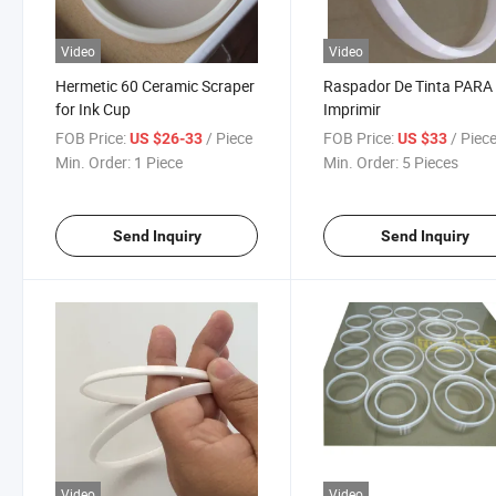
Video
Video
Hermetic 60 Ceramic Scraper
Raspador De Tinta PARA
for Ink Cup
Imprimir
FOB Price:
/ Piece
FOB Price:
/ Piec
US $26-33
US $33
Min. Order:
1 Piece
Min. Order:
5 Pieces
Send Inquiry
Send Inquiry
Video
Video