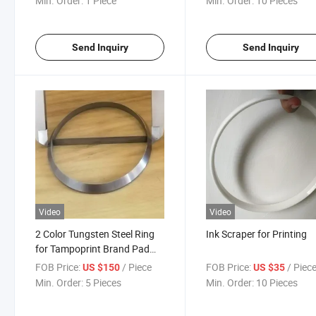
Min. Order:
1 Piece
Min. Order:
10 Pieces
Send Inquiry
Send Inquiry
Video
Video
2 Color Tungsten Steel Ring
Ink Scraper for Printing
for Tampoprint Brand Pad
Printer
FOB Price:
/ Piece
FOB Price:
/ Piec
US $150
US $35
Min. Order:
5 Pieces
Min. Order:
10 Pieces