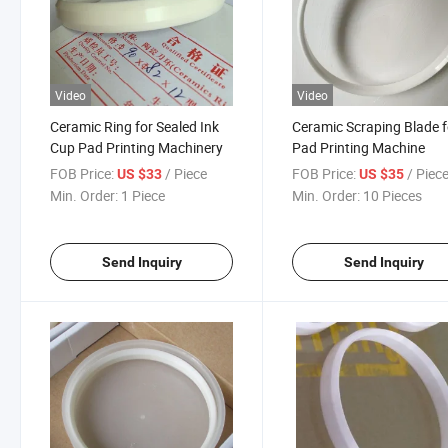
Video
Video
Ceramic Ring for Sealed Ink
Ceramic Scraping Blade f
Cup Pad Printing Machinery
Pad Printing Machine
FOB Price:
/ Piece
FOB Price:
/ Piec
US $33
US $35
Min. Order:
1 Piece
Min. Order:
10 Pieces
Send Inquiry
Send Inquiry