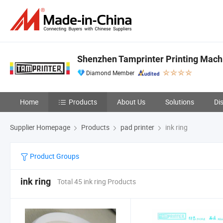
Shenzhen Tamprinter Printing Mach
Diamond Member
Home
Products
About Us
Solutions
Di
Supplier Homepage
Products
pad printer
ink ring
Product Groups
ink ring
Total 45 ink ring Products