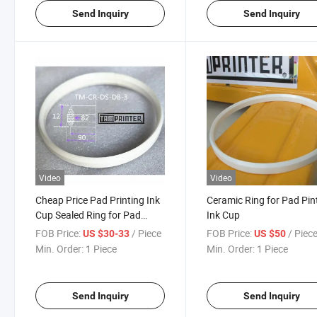
Send Inquiry
Send Inquiry
Video
Video
Cheap Price Pad Printing Ink
Ceramic Ring for Pad Pin
Cup Sealed Ring for Pad
Ink Cup
Printer Machine
FOB Price:
/ Piece
FOB Price:
/ Piec
US $30-33
US $50
Min. Order:
1 Piece
Min. Order:
1 Piece
Send Inquiry
Send Inquiry