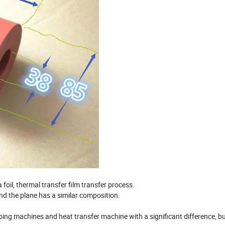
a foil, thermal transfer film transfer process.
 and the plane has a similar composition.
ing machines and heat transfer machine with a significant difference, bu