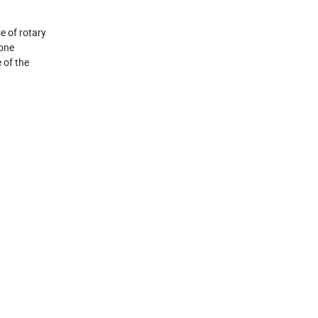
e of rotary
cone
 of the