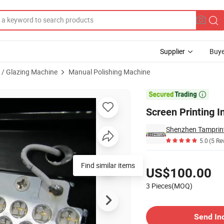
Supplier
Buye
g / Glazing Machine
Manual Polishing Machine
quipment

Screen Printing 
Shenzhen Tamprint
5.0
(5 Re
Pricing
Find similar items
US$100.00
3 Pieces(MOQ)
Contact Supplier
Send In