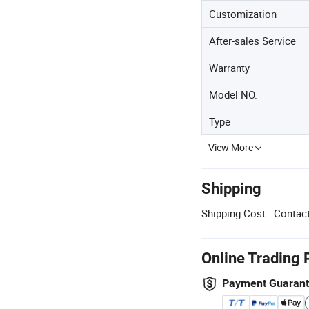
Customization
After-sales Service
Warranty
Model NO.
Type
View More
Shipping
Shipping Cost:
Contact
Online Trading 
Payment Guaran