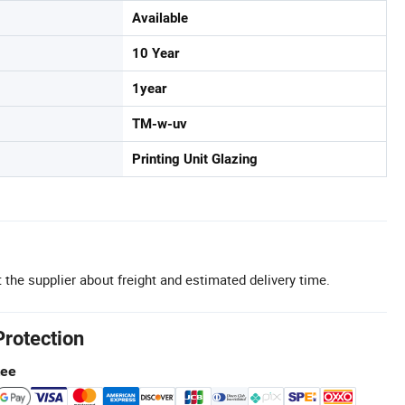
Available
10 Year
1year
TM-w-uv
Printing Unit Glazing
 the supplier about freight and estimated delivery time.
Protection
tee