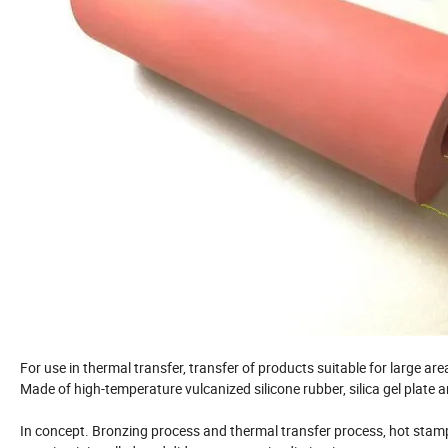
For use in thermal transfer, transfer of products suitable for large are
Made of high-temperature vulcanized silicone rubber, silica gel plate
In concept. Bronzing process and thermal transfer process, hot stamp