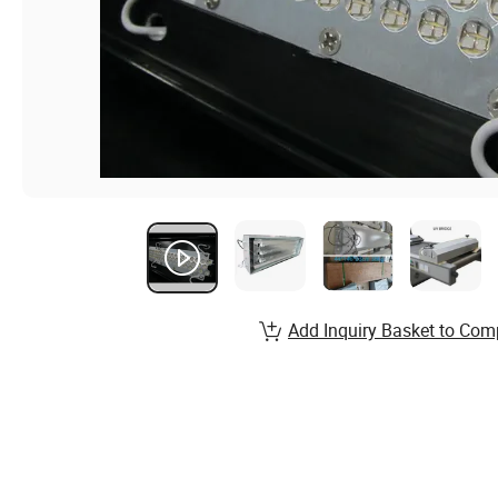
Add Inquiry Basket to Com