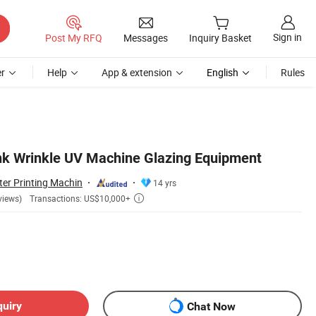
Sign in
Post My RFQ
Messages
Inquiry Basket
r
Help
App & extension
English
Rules
Ink Wrinkle UV Machine Glazing Equipment
er Printing Machin
14 yrs
Transactions: US$10,000+
views)

quiry
Chat Now