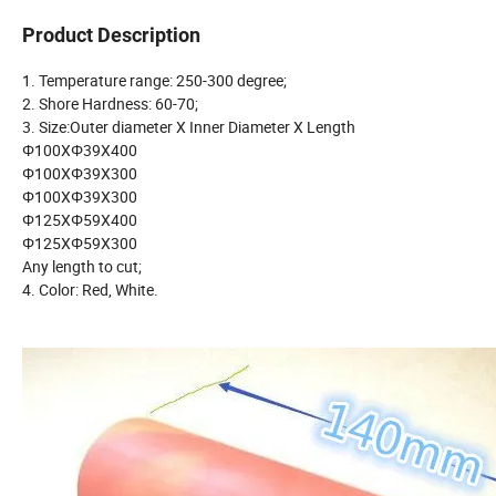
Product Description
1. Temperature range: 250-300 degree;
2. Shore Hardness: 60-70;
3. Size:Outer diameter X Inner Diameter X Length
Φ100XΦ39X400
Φ100XΦ39X300
Φ100XΦ39X300
Φ125XΦ59X400
Φ125XΦ59X300
Any length to cut;
4. Color: Red, White.