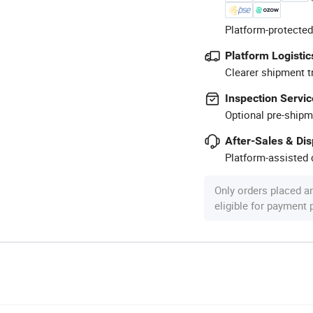
Platform-protected
Platform Logistic
Clearer shipment t
Inspection Servic
Optional pre-shipm
After-Sales & Di
Platform-assisted d
Only orders placed a
eligible for payment