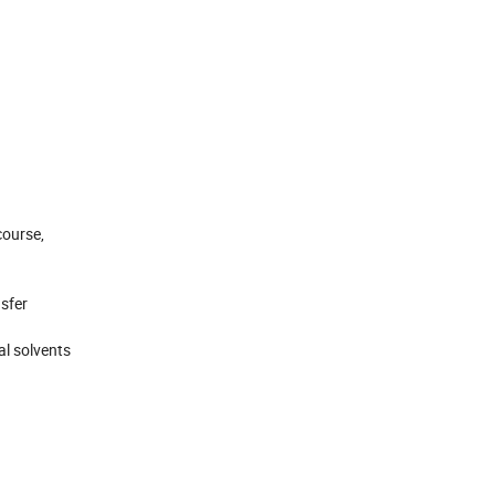
course,
nsfer
al solvents