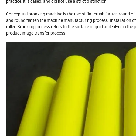
practice, it is called, and did not use a strict distinction.
Conceptual bronzing machine is the use of flat crush flatten round o
and round flatten the machine manufacturing process. Installation of
roller. Bronzing process refers to the surface of gold and silver in the
product image transfer process.