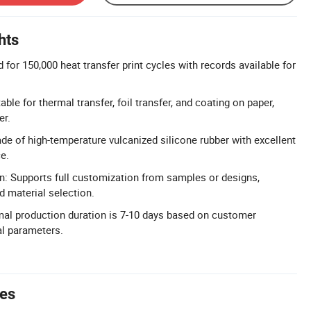
hts
d for 150,000 heat transfer print cycles with records available for
able for thermal transfer, foil transfer, and coating on paper,
er.
e of high-temperature vulcanized silicone rubber with excellent
e.
n: Supports full customization from samples or designs,
d material selection.
mal production duration is 7-10 days based on customer
al parameters.
tes