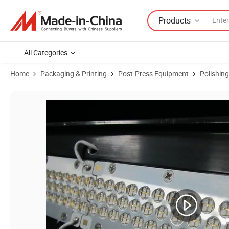
Products
All Categories
Home
Packaging & Printing
Post-Press Equipment
Polishin
Product Images of Screen Printing Ink Wrinkle UV Machine Glazing E