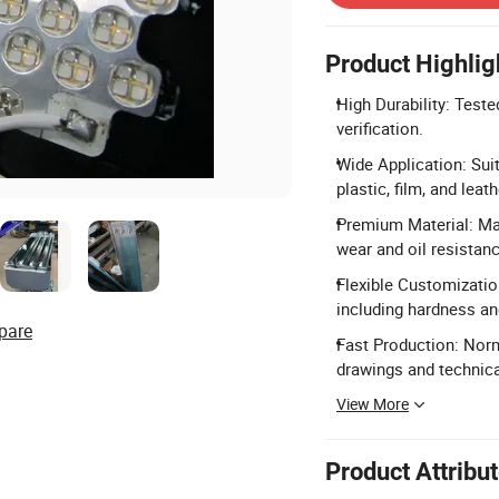
Product Highlig
High Durability: Teste
verification.
Wide Application: Suit
plastic, film, and leath
Premium Material: Mad
wear and oil resistanc
Flexible Customizatio
including hardness an
pare
Fast Production: Nor
drawings and technic
View More
Product Attribu