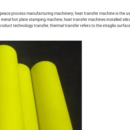
f peace process manufacturing machinery; heat transfer machine is the us
 metal hot plate stamping machine, heat transfer machines installed sili
 product technology transfer, thermal transfer refers to the intaglio surface