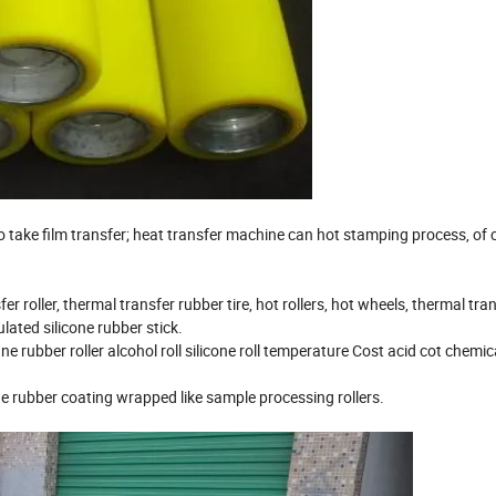
o take film transfer; heat transfer machine can hot stamping process, of 
roller, thermal transfer rubber tire, hot rollers, hot wheels, thermal tra
ulated silicone rubber stick.
e rubber roller alcohol roll silicone roll temperature Cost acid cot chemic
e rubber coating wrapped like sample processing rollers.