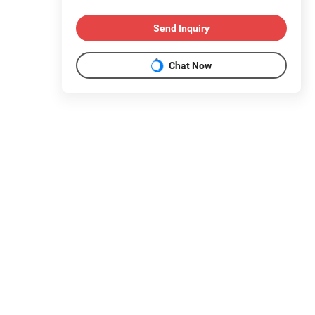
Send Inquiry
Chat Now