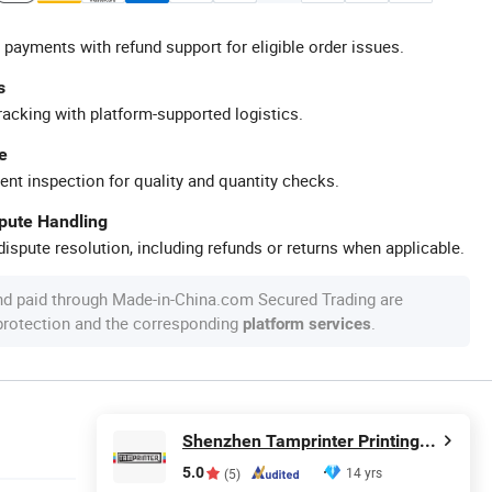
 payments with refund support for eligible order issues.
s
racking with platform-supported logistics.
e
ent inspection for quality and quantity checks.
spute Handling
ispute resolution, including refunds or returns when applicable.
nd paid through Made-in-China.com Secured Trading are
 protection and the corresponding
.
platform services
Shenzhen Tamprinter Printing Machin
5.0
14 yrs
(5)