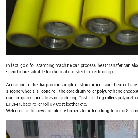
In fact, gold foil stamping machine can process, heat transfer can als
spend more suitable for thermal transfer film technology.
According to the diagram or sample custom processing thermal transfer 
silicone wheels, silicone roll, the core drum roller polyurethane encaps
our company specializes in producing Cost: printing rollers polyurethan
EPDM rubber roller roll UV Cost leather etc.
Welcome to the new and old customers to order a long-term fix Silicon