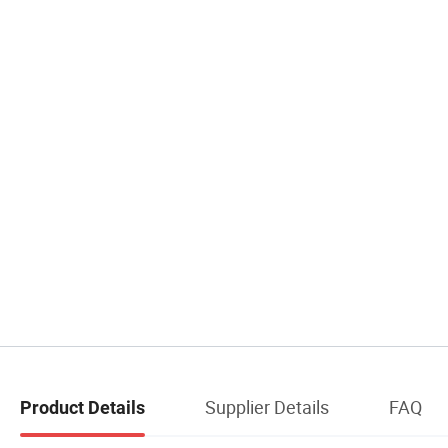
Supplier Details
FAQ
Product Details