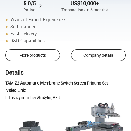
5.0/5
US$10,000+
Rating
Transactions in 6 months
Years of Export Experience
Self-branded
Fast Delivery
R&D Capabilities
More products
Company details
Details
TAM-Z2 Automatic Membrane Switch Screen Printing Set
Video Link:
https://youtu.be/VIo4ylngVFU