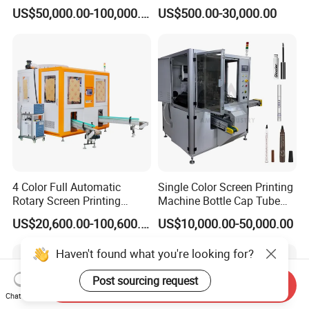
Machine
Automatic Screen Printer
US$50,000.00-100,000.00
US$500.00-30,000.00
Printing Machine with
Advance LED UV Drying
System
4 Color Full Automatic
Single Color Screen Printing
Rotary Screen Printing
Machine Bottle Cap Tube
Machine for Tubes, Cups,
Jar Pen Automatic Silk
US$20,600.00-100,600.00
US$10,000.00-50,000.00
Bottles
Rotary Hot Stamping
Machine
Haven't found what you're looking for?
Post sourcing request
Send Inquiry
Chat Now