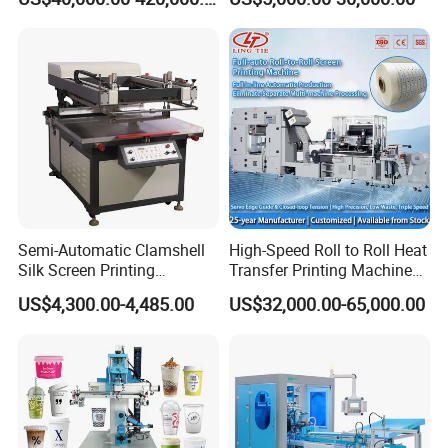
Plastic Cup Automatic
Screen Printing Machine
Price
Semi-Automatic Clamshell
High-Speed Roll to Roll Heat
Silk Screen Printing
Transfer Printing Machine
Machine for Self-Adhesive
for Nameplate, FPC, IMD
US$4,300.00-4,485.00
US$32,000.00-65,000.00
Stickers (CE Standard)