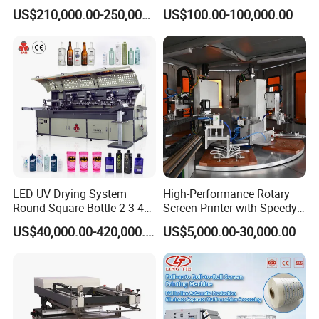
Cosmetic Tube
US$210,000.00-250,000.00
US$100.00-100,000.00
LED UV Drying System
High-Performance Rotary
Round Square Bottle 2 3 4
Screen Printer with Speedy
Color Oval Glass Bottle
UV Curing Capabilities
US$40,000.00-420,000.00
US$5,000.00-30,000.00
Plastic Cup Automatic
Screen Printing Machine
Price