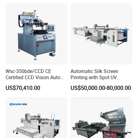
Sensor
Wsc-350bde/CCD CE
Automatic Silk Screen
Certified CCD Vision Auto
Printing with Spot UV
Position High Precision
Varnish Machine for
US$70,410.00
US$50,000.00-80,000.00
Energy Saving Screen
Packaging
Printing Machine for Flat
Advertising Sign Graphic
OEM Printer