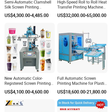
Semi-Automatic Clamshell
High-Speed Roll to Roll Heat
Silk Screen Printing
Transfer Printing Machine
Machine for Self-Adhesive
for Nameplate, FPC, IMD
US$4,300.00-4,485.00
US$32,000.00-65,000.00
Stickers (CE Standard)
New Automatic Color-
Full Automatic Screen
Registered Screen Printing
Printing Machine for Plastic
Machine for Customized
Paper Foaming Cup Screen
US$4,100.00-4,600.00
US$18,600.00-21,800.00
Logo Paper Plastic Glass
Printer
Bottles Cups