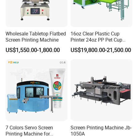
Wholesale Tabletop Flatbed
16oz Clear Plastic Cup
Screen Printing Machine
Printer 24oz PP Pet Cup
Printing Machine Printing
US$1,550.00-1,800.00
US$19,800.00-21,500.00
on Disposable Cups Screen
Printing Machine Impresora
De Vasos Paper Cup Screen
Printer
7 Colors Servo Screen
Screen Printing Machine Jb-
Printing Machine for
1050A