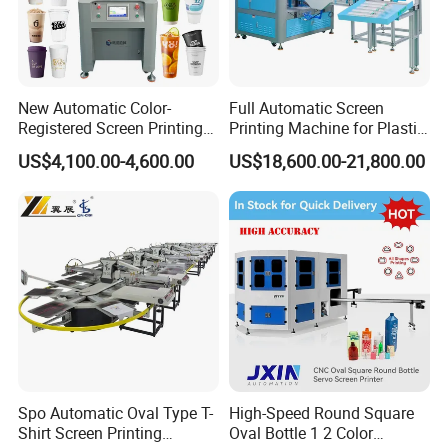
New Automatic Color-
Full Automatic Screen
Registered Screen Printing
Printing Machine for Plastic
Machine for Customized
Paper Foaming Cup Screen
US$4,100.00-4,600.00
US$18,600.00-21,800.00
Logo Paper Plastic Glass
Printer
Bottles Cups
Spo Automatic Oval Type T-
High-Speed Round Square
Shirt Screen Printing
Oval Bottle 1 2 Color