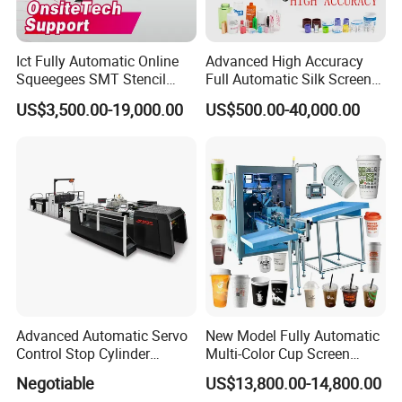
Ict Fully Automatic Online
Advanced High Accuracy
Squeegees SMT Stencil
Full Automatic Silk Screen
Screen Printing Machine
Printing Machine for Beauty
US$3,500.00-19,000.00
US$500.00-40,000.00
PCB SMD Placement Solder
Care Bottle Jar Adjustable
Paste Printer
Designs
Advanced Automatic Servo
New Model Fully Automatic
Control Stop Cylinder
Multi-Color Cup Screen
Screen Press for Spot UV
Printing Machine for Plastic
Negotiable
US$13,800.00-14,800.00
Varnish
Cups with Color Mark