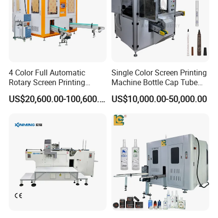
4 Color Full Automatic
Single Color Screen Printing
Rotary Screen Printing
Machine Bottle Cap Tube
Machine for Tubes, Cups,
Jar Pen Automatic Silk
US$20,600.00-100,600.00
US$10,000.00-50,000.00
Bottles
Rotary Hot Stamping
Machine