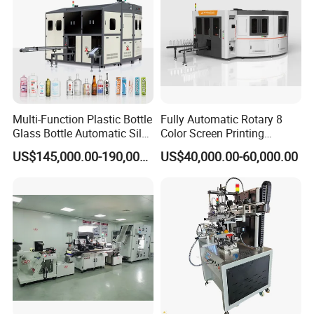
Multi-Function Plastic Bottle
Fully Automatic Rotary 8
Glass Bottle Automatic Silk
Color Screen Printing
Screen Printing Machine
Machine
US$145,000.00-190,000.00
US$40,000.00-60,000.00
Automatic Hot Stamping
Machine