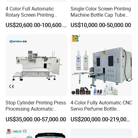
Warranty: 1.5year
4 Color Full Automatic
Single Color Screen Printing
After-sales Service Provided:
Rotary Screen Printing
Machine Bottle Cap Tube
Machine for Tubes, Cups,
Jar Pen Automatic Silk
Engineers available to service machinery overseas
US$20,600.00-100,600.00
US$10,000.00-50,000.00
Bottles
Rotary Hot Stamping
Packaging: plywood
Machine
Delivery Detail: Within 30 days after order confirmation
Stop Cylinder Printing Press
4-Color Fully Automatic CNC
Processing Automatic
Servo Perfume Bottle
Screen Printer Screen
Screen Printing Machine
US$35,000.00-57,000.00
US$200,000.00-219,000.00
Printing Machine
and Suitable for Bottles of
Different Capacities