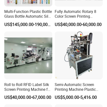
Multi-Function Plastic Bottle
Fully Automatic Rotary 8
Glass Bottle Automatic Silk
Color Screen Printing
Screen Printing Machine
Machine
US$145,000.00-190,000.00
US$40,000.00-60,000.00
Automatic Hot Stamping
Machine
Roll to Roll RFID Label Silk
Semi-Automatic Screen
Screen Printing Machine for
Printing Machine Plastic
Nameplate Panel
Paper Cup Cosmetic Bottle
US$40,000.00-67,000.00
US$5,000.00-5,416.00
Logo Gravure Bearing