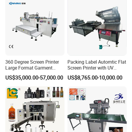
Advertising Sign Graphic
OEM Printer
360 Degree Screen Printer
Packing Label Automtic Flat
Large Format Garment
Screen Printer with UV
Printing Machinery Screen
Curing System
US$35,000.00-57,000.00
US$8,765.00-10,000.00
Printing Machine