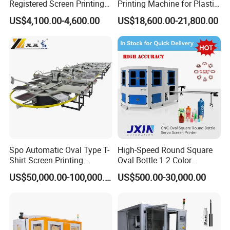
Registered Screen Printing
Printing Machine for Plastic
Machine for Customized
Paper Foaming Cup Screen
US$4,100.00-4,600.00
US$18,600.00-21,800.00
Logo Paper Plastic Glass
Printer
Bottles Cups
Spo Automatic Oval Type T-
High-Speed Round Square
Shirt Screen Printing
Oval Bottle 1 2 Color
Machine
Automatic Screen Printer
US$50,000.00-100,000.00
US$500.00-30,000.00
Printing Machine with
Advance LED UV Drying
System