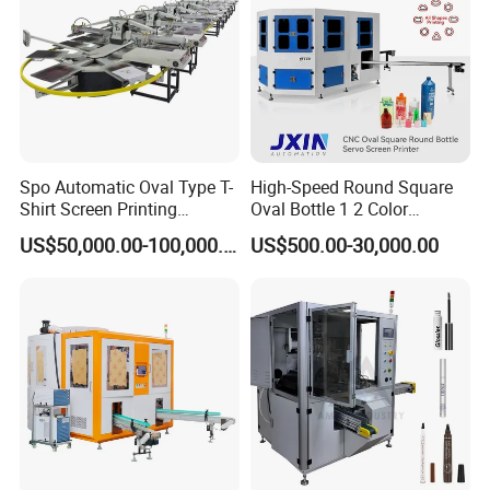
Spo Automatic Oval Type T-
High-Speed Round Square
Shirt Screen Printing
Oval Bottle 1 2 Color
Machine
Automatic Screen Printer
US$50,000.00-100,000.00
US$500.00-30,000.00
Printing Machine with
Plate Type: Screen Printer
Advance LED UV Drying
Condition: New
System
Place of Origin: Shenzhen, China (Mainland)
Brand Name: Tamprinter
Model Number: TAM-Z2
Usage: membrane switch, sheet metal, plastic etc.
Automatic Grade: Fully Automatic
Color & Page: Single Color
Certification: CE