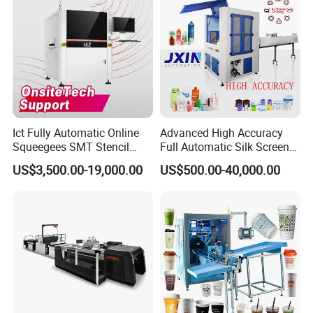
Ict Fully Automatic Online
Advanced High Accuracy
Squeegees SMT Stencil
Full Automatic Silk Screen
Screen Printing Machine
Printing Machine for Beauty
US$3,500.00-19,000.00
US$500.00-40,000.00
PCB SMD Placement Solder
Care Bottle Jar Adjustable
Paste Printer
Designs