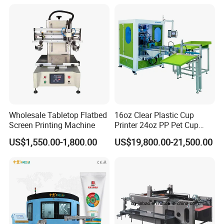
Screen Printing Machine
Wholesale Tabletop Flatbed
16oz Clear Plastic Cup
Screen Printing Machine
Printer 24oz PP Pet Cup
Printing Machine Printing
US$1,550.00-1,800.00
US$19,800.00-21,500.00
on Disposable Cups Screen
Printing Machine Impresora
De Vasos Paper Cup Screen
Printer