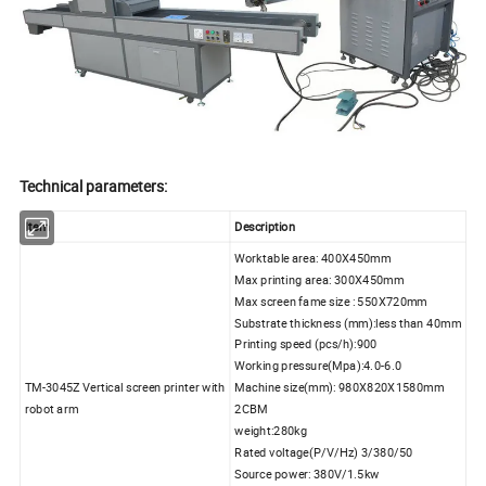
Technical parameters:
Item
Description
Worktable area: 400X450mm
Max printing area: 300X450mm
Max screen fame size : 550X720mm
Substrate thickness (mm):less than 40mm
Printing speed (pcs/h):900
Working pressure(Mpa):4.0-6.0
TM-3045Z Vertical screen printer with
Machine size(mm): 980X820X1580mm
robot arm
2CBM
weight:280kg
Rated voltage(P/V/Hz) 3/380/50
Source power: 380V/1.5kw