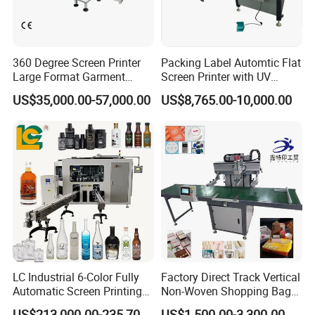
360 Degree Screen Printer
Packing Label Automtic Flat
Large Format Garment
Screen Printer with UV
Printing Machinery Screen
Curing System
US$35,000.00-57,000.00
US$8,765.00-10,000.00
Printing Machine
LC Industrial 6-Color Fully
Factory Direct Track Vertical
Automatic Screen Printing
Non-Woven Shopping Bag
Machine for Glass/Plastic
Clothes Fabric Screen
US$213,000.00-235,700.00
US$1,500.00-3,300.00