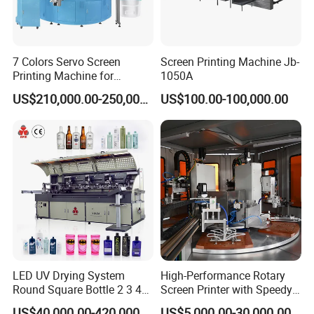
7 Colors Servo Screen
Screen Printing Machine Jb-
Printing Machine for
1050A
Cosmetic Tube
US$210,000.00-250,000.00
US$100.00-100,000.00
LED UV Drying System
High-Performance Rotary
Round Square Bottle 2 3 4
Screen Printer with Speedy
Color Oval Glass Bottle
UV Curing Capabilities
US$40,000.00-420,000.00
US$5,000.00-30,000.00