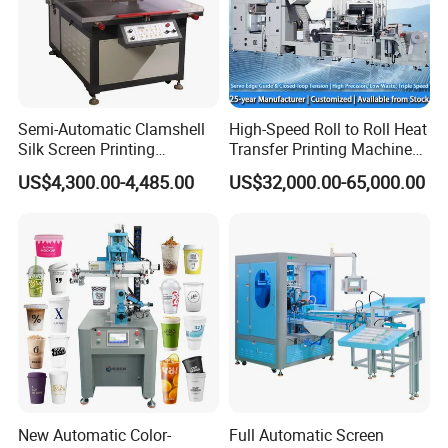
Semi-Automatic Clamshell
High-Speed Roll to Roll Heat
Silk Screen Printing
Transfer Printing Machine
Machine for Self-Adhesive
for Nameplate, FPC, IMD
US$4,300.00-4,485.00
US$32,000.00-65,000.00
Stickers (CE Standard)
New Automatic Color-
Full Automatic Screen