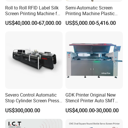
Roll to Roll RFID Label Silk
Semi-Automatic Screen
Screen Printing Machine for
Printing Machine Plastic
Nameplate Panel
Paper Cup Cosmetic Bottle
US$40,000.00-67,000.00
US$5,000.00-5,416.00
Logo Gravure Bearing
Severo Control Automatic
GDK Printer Original New
Stop Cylinder Screen Press
Stencil Printer Auto SMT
Screen Printing Machine
Machine Solder Paste
US$300,000.00
US$4,000.00-30,000.00
Printer with CE for
Automotive Electronics
Lking Plus