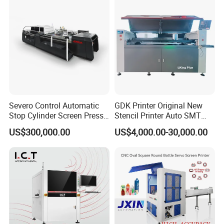
Severo Control Automatic
GDK Printer Original New
Stop Cylinder Screen Press
Stencil Printer Auto SMT
Screen Printing Machine
Machine Solder Paste
US$300,000.00
US$4,000.00-30,000.00
Printer with CE for
Automotive Electronics
Lking Plus