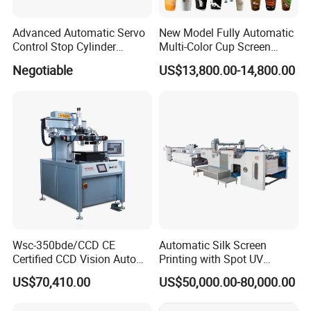
Advanced Automatic Servo
New Model Fully Automatic
Control Stop Cylinder
Multi-Color Cup Screen
Screen Press for Spot UV
Printing Machine for Plastic
Negotiable
US$13,800.00-14,800.00
Varnish
Cups with Color Mark
Sensor
Wsc-350bde/CCD CE
Automatic Silk Screen
Certified CCD Vision Auto
Printing with Spot UV
Position High Precision
Varnish Machine for
US$70,410.00
US$50,000.00-80,000.00
Energy Saving Screen
Packaging
Printing Machine for Flat