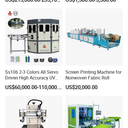
Bottles Italian Design
Printing Machine
Ss106 2-3 Colors All Servo
Screen Printing Machine for
Driven High Accuracy UV
Nonwoven Fabric Roll
Automatic Glass Cosmetic
US$60,000.00-110,000.00
US$20,000.00
Wine Bottle Cylindrical
Screen Printing Machine