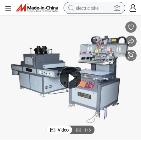
electric bike
farm tractor
man watch
electric car
tote bag
living room sofa
smart phone
electric motorcycle
Video
1
/
6