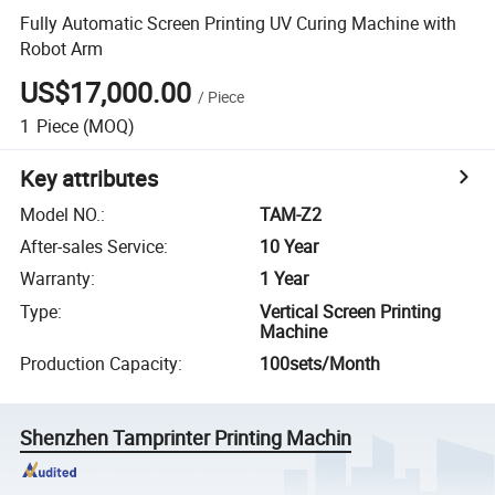
Fully Automatic Screen Printing UV Curing Machine with
Robot Arm
US$17,000.00
/
Piece
1
Piece
(MOQ)
Key attributes
Model NO.
:
TAM-Z2
After-sales Service
:
10 Year
Warranty
:
1 Year
Type
:
Vertical Screen Printing
Machine
Production Capacity
:
100sets/Month
Shenzhen Tamprinter Printing Machin