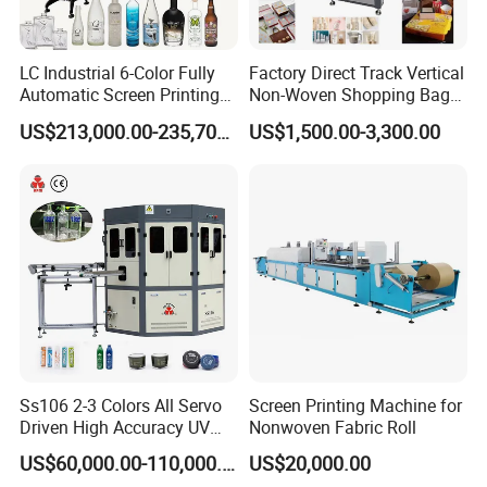
LC Industrial 6-Color Fully
Factory Direct Track Vertical
Automatic Screen Printing
Non-Woven Shopping Bag
Machine for Glass/Plastic
Clothes Fabric Screen
US$213,000.00-235,700.00
US$1,500.00-3,300.00
Bottles Italian Design
Printing Machine
Ss106 2-3 Colors All Servo
Screen Printing Machine for
Driven High Accuracy UV
Nonwoven Fabric Roll
Automatic Glass Cosmetic
US$60,000.00-110,000.00
US$20,000.00
Wine Bottle Cylindrical