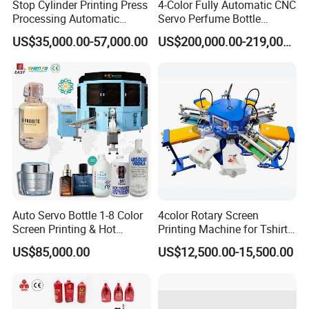
Stop Cylinder Printing Press
4-Color Fully Automatic CNC
Processing Automatic
Servo Perfume Bottle
Screen Printer Screen
Screen Printing Machine
US$35,000.00-57,000.00
US$200,000.00-219,000.00
Printing Machine
and Suitable for Bottles of
Different Capacities
Auto Servo Bottle 1-8 Color
4color Rotary Screen
Screen Printing & Hot
Printing Machine for Tshirt
Stamping Machine
Nonwoven Bag Screen
US$85,000.00
US$12,500.00-15,500.00
Printer Kraft Paper Bag
Impression Maquina
Serigrafica Fabric Textile
Silk Printing Machine