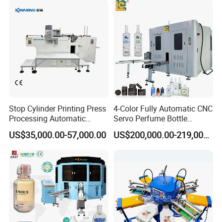
Stop Cylinder Printing Press
4-Color Fully Automatic CNC
Processing Automatic
Servo Perfume Bottle
Screen Printer Screen
Screen Printing Machine
US$35,000.00-57,000.00
US$200,000.00-219,000.00
Printing Machine
and Suitable for Bottles of
Different Capacities
3. Features:
(1). High precision line and synchronous printing transmission
adopts motor drive, speed equality and can be adjusted, balanced
speed, speed adjustable.
(2). Oblique arm lifting motor, frequency control, the machine runs