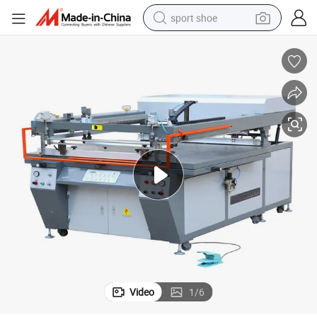
sport shoe
farm tractor
smart phone
weight loss capsule
crawler excavator
running shoe
electric tricycle
racing motorcycle
Video
1
/
6