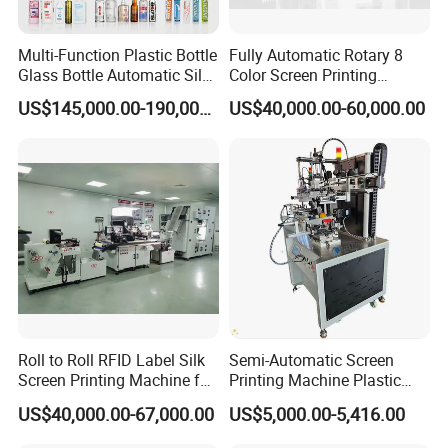
Multi-Function Plastic Bottle
Fully Automatic Rotary 8
Glass Bottle Automatic Silk
Color Screen Printing
Screen Printing Machine
Machine
US$145,000.00-190,000.00
US$40,000.00-60,000.00
Automatic Hot Stamping
Machine
Roll to Roll RFID Label Silk
Semi-Automatic Screen
Screen Printing Machine for
Printing Machine Plastic
Nameplate Panel
Paper Cup Cosmetic Bottle
US$40,000.00-67,000.00
US$5,000.00-5,416.00
Logo Gravure Bearing