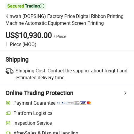

Kinwah (DOPSING) Factory Price Digital Ribbon Printing
Machine Automatic Equipment Screen Printing
US$10,930.00
/
Piece
1
Piece
(MOQ)
Shipping
Shipping Cost:
Contact the supplier about freight and
estimated delivery time.
Online Trading Protection
Payment Guarantee
Platform Logistics
Inspection Service
After-Sales & Dispute Handling