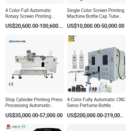
4 Color Full Automatic
Single Color Screen Printing
Rotary Screen Printing
Machine Bottle Cap Tube
Machine for Tubes, Cups,
Jar Pen Automatic Silk
US$20,600.00-100,600.00
US$10,000.00-50,000.00
Bottles
Rotary Hot Stamping
Machine
Stop Cylinder Printing Press
4-Color Fully Automatic CNC
Processing Automatic
Servo Perfume Bottle
Screen Printer Screen
Screen Printing Machine
US$35,000.00-57,000.00
US$200,000.00-219,000.00
Printing Machine
and Suitable for Bottles of
Different Capacities