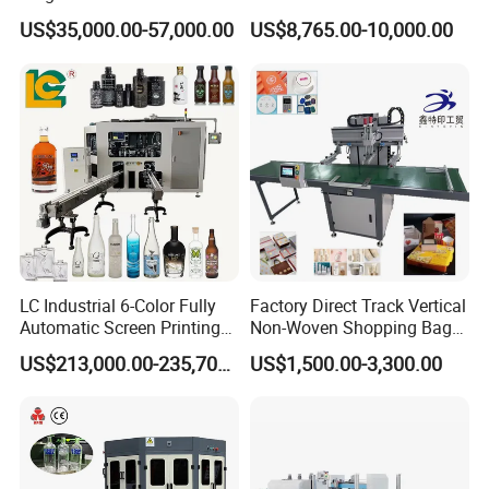
Printing Machinery Screen
Curing System
US$35,000.00-57,000.00
US$8,765.00-10,000.00
Printing Machine
LC Industrial 6-Color Fully
Factory Direct Track Vertical
Automatic Screen Printing
Non-Woven Shopping Bag
Machine for Glass/Plastic
Clothes Fabric Screen
US$213,000.00-235,700.00
US$1,500.00-3,300.00
Bottles Italian Design
Printing Machine