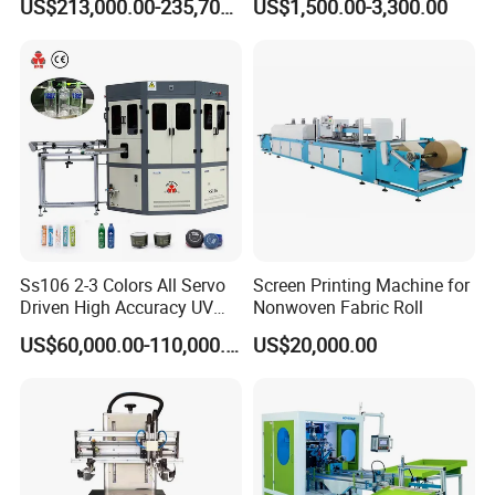
US$213,000.00-235,700.00
US$1,500.00-3,300.00
Bottles Italian Design
Printing Machine
Ss106 2-3 Colors All Servo
Screen Printing Machine for
Driven High Accuracy UV
Nonwoven Fabric Roll
Automatic Glass Cosmetic
US$60,000.00-110,000.00
US$20,000.00
Wine Bottle Cylindrical
Screen Printing Machine