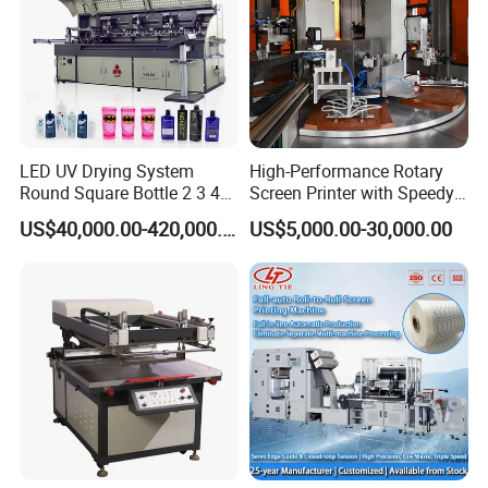
LED UV Drying System
High-Performance Rotary
Round Square Bottle 2 3 4
Screen Printer with Speedy
Color Oval Glass Bottle
UV Curing Capabilities
US$40,000.00-420,000.00
US$5,000.00-30,000.00
Plastic Cup Automatic
Screen Printing Machine
Price