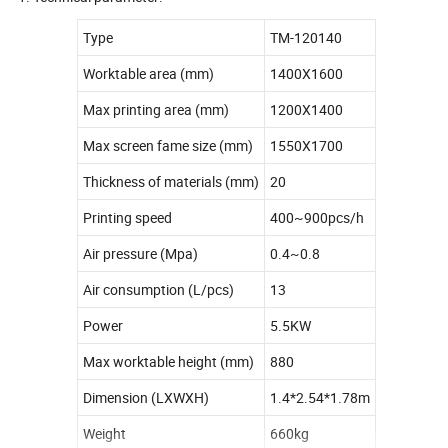
Type
TM-120140
Worktable area (mm)
1400X1600
Max printing area (mm)
1200X1400
Max screen fame size (mm)
1550X1700
Thickness of materials (mm)
20
Printing speed
400~900pcs/h
Air pressure (Mpa)
0.4~0.8
Air consumption (L/pcs)
13
Power
5.5KW
Max worktable height (mm)
880
Dimension (LXWXH)
1.4*2.54*1.78m
Weight
660kg