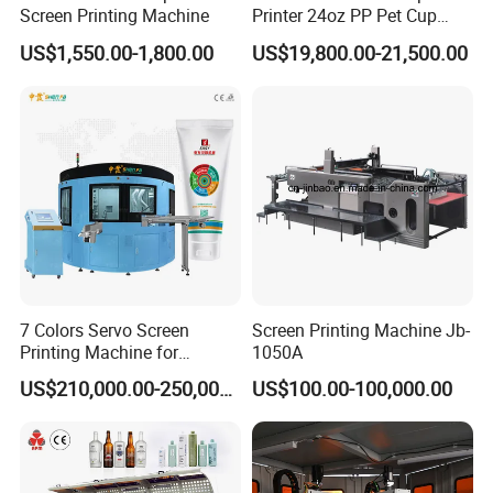
Screen Printing Machine
Printer 24oz PP Pet Cup
Printing Machine Printing
US$1,550.00-1,800.00
US$19,800.00-21,500.00
on Disposable Cups Screen
Printing Machine Impresora
De Vasos Paper Cup Screen
Printer
7 Colors Servo Screen
Screen Printing Machine Jb-
Printing Machine for
1050A
Cosmetic Tube
US$210,000.00-250,000.00
US$100.00-100,000.00