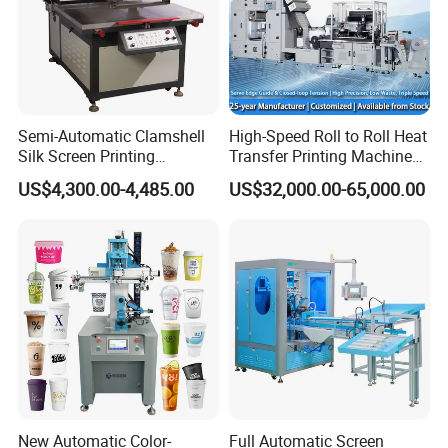
Semi-Automatic Clamshell
High-Speed Roll to Roll Heat
Silk Screen Printing
Transfer Printing Machine
Machine for Self-Adhesive
for Nameplate, FPC, IMD
US$4,300.00-4,485.00
US$32,000.00-65,000.00
Stickers (CE Standard)
New Automatic Color-
Full Automatic Screen