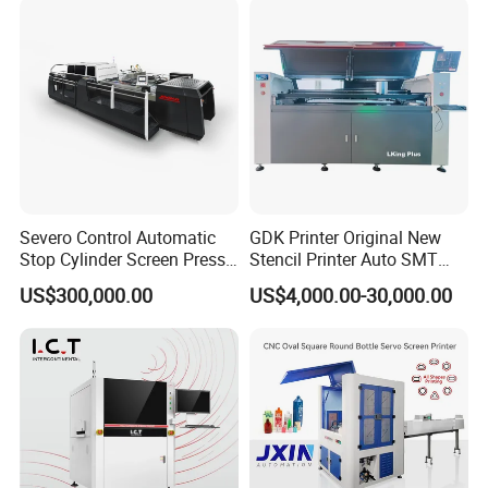
Severo Control Automatic
GDK Printer Original New
Stop Cylinder Screen Press
Stencil Printer Auto SMT
Screen Printing Machine
Machine Solder Paste
US$300,000.00
US$4,000.00-30,000.00
Printer with CE for
Automotive Electronics
Lking Plus