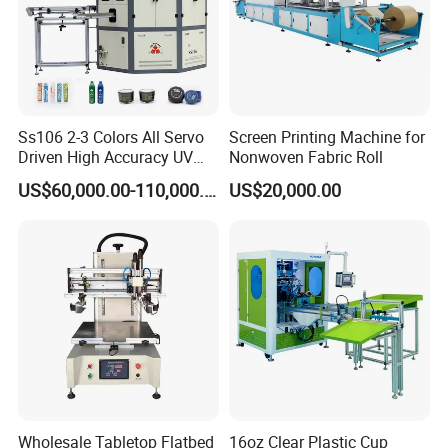
Ss106 2-3 Colors All Servo
Screen Printing Machine for
Driven High Accuracy UV
Nonwoven Fabric Roll
Automatic Glass Cosmetic
US$60,000.00-110,000.00
US$20,000.00
Wine Bottle Cylindrical
Screen Printing Machine
Wholesale Tabletop Flatbed
16oz Clear Plastic Cup