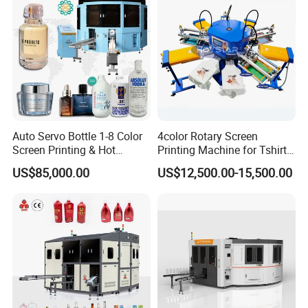
Auto Servo Bottle 1-8 Color
4color Rotary Screen
Screen Printing & Hot
Printing Machine for Tshirt
Stamping Machine
Nonwoven Bag Screen
US$85,000.00
US$12,500.00-15,500.00
Printer Kraft Paper Bag
Impression Maquina
Serigrafica Fabric Textile
Silk Printing Machine