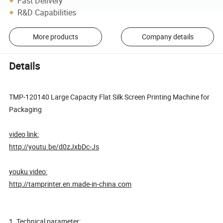
Fast Delivery
R&D Capabilities
More products
Company details
Details
TMP-120140 Large Capacity Flat Silk Screen Printing Machine for
Packaging
video link:
http://youtu.be/d0zJxbDc-Js
youku video:
http://tamprinter.en.made-in-china.com
1. Technical parameter: