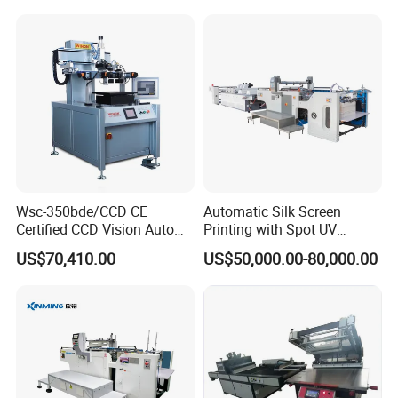
Sensor
Wsc-350bde/CCD CE
Automatic Silk Screen
Certified CCD Vision Auto
Printing with Spot UV
Position High Precision
Varnish Machine for
US$70,410.00
US$50,000.00-80,000.00
Energy Saving Screen
Packaging
Printing Machine for Flat
Advertising Sign Graphic
OEM Printer