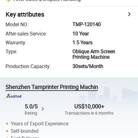
Key attributes
Model NO.
:
TMP-120140
After-sales Service
:
10 Year
Warranty
:
1.5 Years
Type
:
Oblique Arm Screen
Printing Machine
Production Capacity
:
30sets/Month
Shenzhen Tamprinter Printing Machin
5.0/5
US$10,000+
Rating
Transactions in 6 months
Years of Export Experience
Self-branded