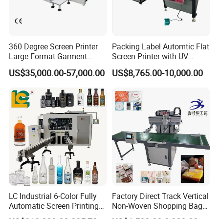
360 Degree Screen Printer
Packing Label Automtic Flat
Large Format Garment
Screen Printer with UV
Printing Machinery Screen
Curing System
US$35,000.00-57,000.00
US$8,765.00-10,000.00
Printing Machine
LC Industrial 6-Color Fully
Factory Direct Track Vertical
Automatic Screen Printing
Non-Woven Shopping Bag
Machine for Glass/Plastic
Clothes Fabric Screen