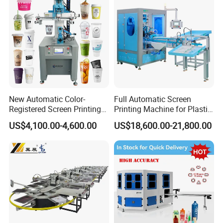
New Automatic Color-
Full Automatic Screen
Registered Screen Printing
Printing Machine for Plastic
Machine for Customized
Paper Foaming Cup Screen
US$4,100.00-4,600.00
US$18,600.00-21,800.00
Logo Paper Plastic Glass
Printer
Bottles Cups