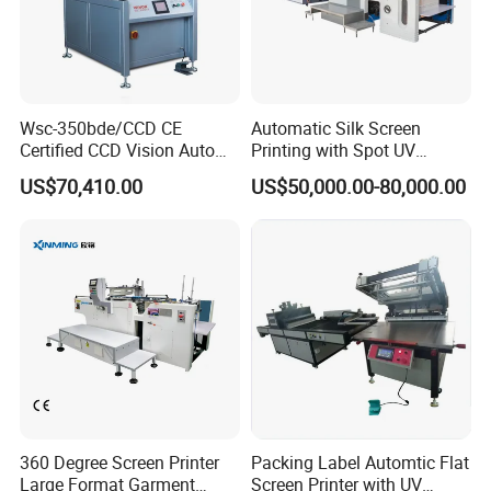
Wsc-350bde/CCD CE
Automatic Silk Screen
Certified CCD Vision Auto
Printing with Spot UV
Position High Precision
Varnish Machine for
US$70,410.00
US$50,000.00-80,000.00
Energy Saving Screen
Packaging
Printing Machine for Flat
Advertising Sign Graphic
OEM Printer
360 Degree Screen Printer
Packing Label Automtic Flat
Large Format Garment
Screen Printer with UV