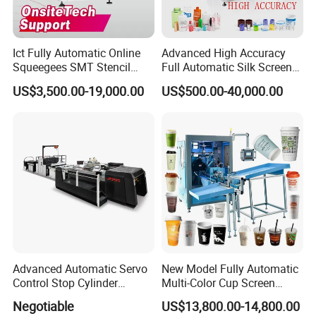
Ict Fully Automatic Online
Advanced High Accuracy
Squeegees SMT Stencil
Full Automatic Silk Screen
Screen Printing Machine
Printing Machine for Beauty
US$3,500.00-19,000.00
US$500.00-40,000.00
PCB SMD Placement Solder
Care Bottle Jar Adjustable
Paste Printer
Designs
Advanced Automatic Servo
New Model Fully Automatic
Control Stop Cylinder
Multi-Color Cup Screen
Screen Press for Spot UV
Printing Machine for Plastic
Negotiable
US$13,800.00-14,800.00
Varnish
Cups with Color Mark