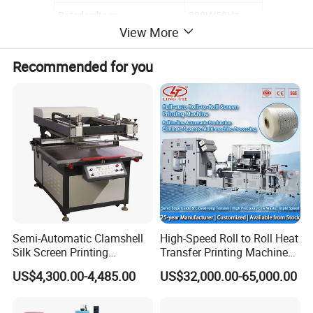
Rated voltage
220V/50Hz
View More
Recommended for you
Semi-Automatic Clamshell
High-Speed Roll to Roll Heat
Silk Screen Printing
Transfer Printing Machine
Machine for Self-Adhesive
for Nameplate, FPC, IMD
US$4,300.00-4,485.00
US$32,000.00-65,000.00
Stickers (CE Standard)