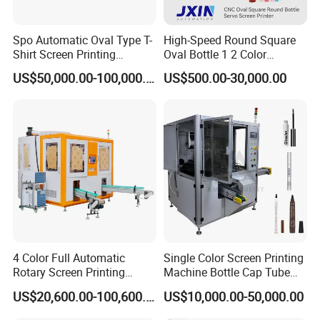
Spo Automatic Oval Type T-
High-Speed Round Square
Shirt Screen Printing
Oval Bottle 1 2 Color
Machine
Automatic Screen Printer
US$50,000.00-100,000.00
US$500.00-30,000.00
Printing Machine with
Advance LED UV Drying
System
2. Application:
This series of flat screen printing machine is widely used in
electronics industry (such as PCB, thin-film switch and so on),
packaging industry (such as cigarette case, wine box, gift box and
4 Color Full Automatic
Single Color Screen Printing
so on), paper board industry (such as trademark, calendar, oil
Rotary Screen Printing
Machine Bottle Cap Tube
painting, computer keyboard, new year picture, transfer print
Machine for Tubes, Cups,
Jar Pen Automatic Silk
paper, adhesive sticker, credit card, plate board and so on).
US$20,600.00-100,600.00
US$10,000.00-50,000.00
Bottles
Rotary Hot Stamping
Machine