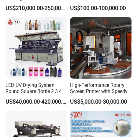
Cosmetic Tube
US$210,000.00-250,000.00
US$100.00-100,000.00
LED UV Drying System
High-Performance Rotary
Round Square Bottle 2 3 4
Screen Printer with Speedy
Color Oval Glass Bottle
UV Curing Capabilities
US$40,000.00-420,000.00
US$5,000.00-30,000.00
Plastic Cup Automatic
Screen Printing Machine
Price