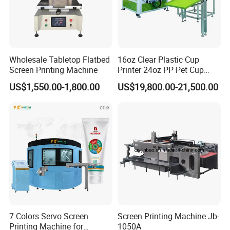
Wholesale Tabletop Flatbed
16oz Clear Plastic Cup
Screen Printing Machine
Printer 24oz PP Pet Cup
Printing Machine Printing
US$1,550.00-1,800.00
US$19,800.00-21,500.00
on Disposable Cups Screen
Printing Machine Impresora
De Vasos Paper Cup Screen
Printer
7 Colors Servo Screen
Screen Printing Machine Jb-
Printing Machine for
1050A