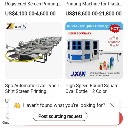
Registered Screen Printing
Printing Machine for Plastic
Machine for Customized
Paper Foaming Cup Screen
US$4,100.00-4,600.00
US$18,600.00-21,800.00
Logo Paper Plastic Glass
Printer
Bottles Cups
Spo Automatic Oval Type T-
High-Speed Round Square
Shirt Screen Printing
Oval Bottle 1 2 Color
Machine
Automatic Screen Printer
US$50,000.00-100,000.00
US$500.00-30,000.00
Printing Machine with
Haven't found what you're looking for?
Advance LED UV Drying
System
Post sourcing request
Send Inquiry
Chat Now