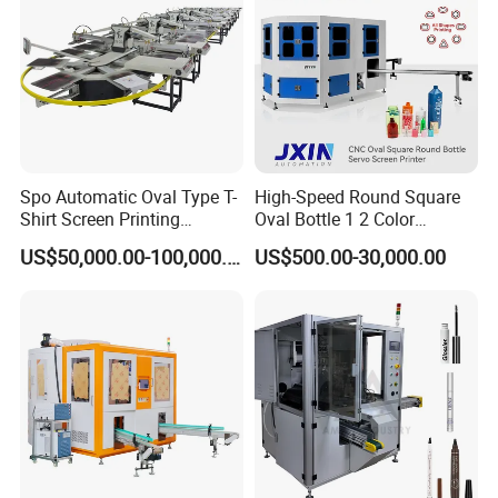
Spo Automatic Oval Type T-
High-Speed Round Square
Shirt Screen Printing
Oval Bottle 1 2 Color
Machine
Automatic Screen Printer
US$50,000.00-100,000.00
US$500.00-30,000.00
Printing Machine with
Advance LED UV Drying
System