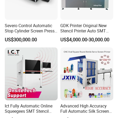
The adjustment of it is very convenient, rapid. It takes just a few
minutes to complete fixing
Block, orientation, adjusting of the front and back scraper.
Severo Control Automatic
GDK Printer Original New
Stop Cylinder Screen Press
Stencil Printer Auto SMT
Screen Printing Machine
Machine Solder Paste
US$300,000.00
US$4,000.00-30,000.00
Printer with CE for
Automotive Electronics
Lking Plus
Ict Fully Automatic Online
Advanced High Accuracy
Squeegees SMT Stencil
Full Automatic Silk Screen
Screen Printing Machine
Printing Machine for Beauty