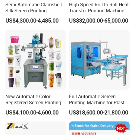
Semi-Automatic Clamshell
High-Speed Roll to Roll Heat
Silk Screen Printing
Transfer Printing Machine
Machine for Self-Adhesive
for Nameplate, FPC, IMD
US$4,300.00-4,485.00
US$32,000.00-65,000.00
Stickers (CE Standard)
New Automatic Color-
Full Automatic Screen
Registered Screen Printing
Printing Machine for Plastic
Machine for Customized
Paper Foaming Cup Screen
US$4,100.00-4,600.00
US$18,600.00-21,800.00
Logo Paper Plastic Glass
Printer
Bottles Cups