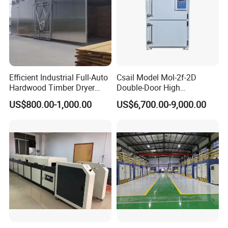
Efficient Industrial Full-Auto
Csail Model Mol-2f-2D
Hardwood Timber Dryer
Double-Door High
Machine for Hot Air
Temperature Industrial Oven
US$800.00-1,000.00
US$6,700.00-9,000.00
Circulation No Deformation
Dust-Free Workshops Drying
Drying
Machine