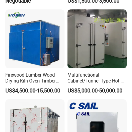
Negotiable
US$1,500.00-3,600.00
Firewood Lumber Wood
Multifunctional
Drying Kiln Oven Timber
Cabinet/Tunnel Type Hot Air
Dryer Equipment
Circulation Industrial Drying
US$4,500.00-15,500.00
US$5,000.00-50,000.00
Oven for Electronic
Component Drying