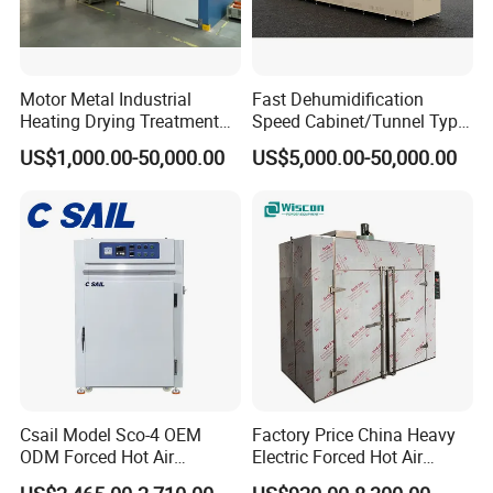
Motor Metal Industrial
Fast Dehumidification
Heating Drying Treatment
Speed Cabinet/Tunnel Type
Transformer Furnace Oven
Industrial Paint Drying Oven
US$1,000.00-50,000.00
US$5,000.00-50,000.00
for Durable Automotive
for Glue Curing
Component Production
Brake Pads Oven
Csail Model Sco-4 OEM
Factory Price China Heavy
ODM Forced Hot Air
Electric Forced Hot Air
Convection Oven Industrial
Circulation Tray Dryer