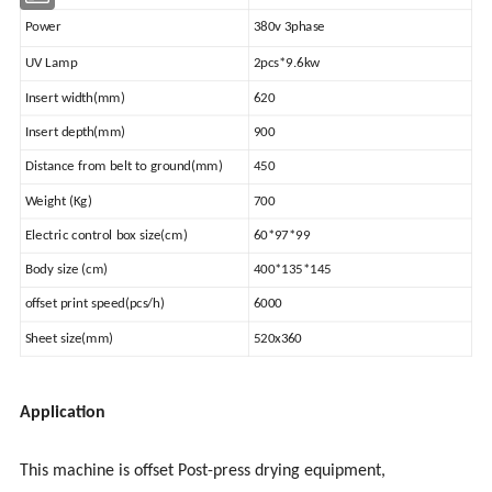
Power
380v 3phase
UV Lamp
2pcs*9.6kw
Insert width(mm)
620
Insert depth(mm)
900
Distance from belt to ground(mm)
450
Weight (Kg)
700
Electric control box size(cm)
60*97*99
Body size (cm)
400*135*145
offset print speed(pcs/h)
6000
Sheet size(mm)
520x360
Application
This machine is offset Post-press drying equipment,