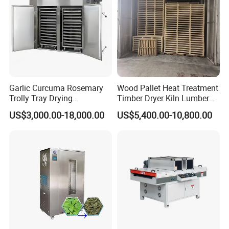
Garlic Curcuma Rosemary
Wood Pallet Heat Treatment
Trolly Tray Drying
Timber Dryer Kiln Lumber
Oven/Equipment in
Drying Chamber
US$3,000.00-18,000.00
US$5,400.00-10,800.00
Competitive Price