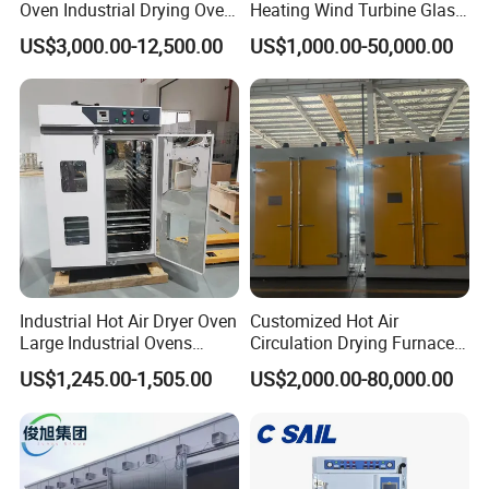
Oven Industrial Drying Oven
Heating Wind Turbine Glass
Tray Dryer for Fruit
Fiber Reliable Glass Fibre
US$3,000.00-12,500.00
US$1,000.00-50,000.00
Vegetable Dehydration
Carbon Fiber Resin Curing
Oven for High-Volume
Production
Industrial Hot Air Dryer Oven
Customized Hot Air
Large Industrial Ovens
Circulation Drying Furnace
Industrial Drying Oven
for Instrument Transformer
US$1,245.00-1,505.00
US$2,000.00-80,000.00
Forced Air Vertical Dry Oven
Drying