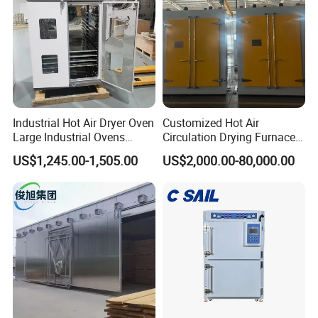
Industrial Hot Air Dryer Oven
Customized Hot Air
Large Industrial Ovens
Circulation Drying Furnace
Industrial Drying Oven
for Instrument Transformer
US$1,245.00-1,505.00
US$2,000.00-80,000.00
Forced Air Vertical Dry Oven
Drying