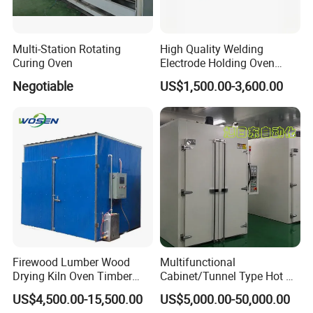
Multi-Station Rotating
High Quality Welding
Curing Oven
Electrode Holding Oven
Electrode Baking Rod Oven
Negotiable
US$1,500.00-3,600.00
Firewood Lumber Wood
Multifunctional
Drying Kiln Oven Timber
Cabinet/Tunnel Type Hot Air
Dryer Equipment
Circulation Industrial Drying
US$4,500.00-15,500.00
US$5,000.00-50,000.00
Oven for Electronic