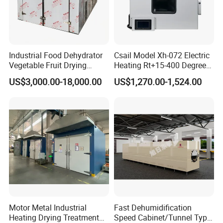
Industrial Food Dehydrator
Csail Model Xh-072 Electric
Vegetable Fruit Drying
Heating Rt+15-400 Degree
Equipment for Sale
Forced Hot Air Circulation
US$3,000.00-18,000.00
US$1,270.00-1,524.00
Industrial Drying Oven
Motor Metal Industrial
Fast Dehumidification
Heating Drying Treatment
Speed Cabinet/Tunnel Type