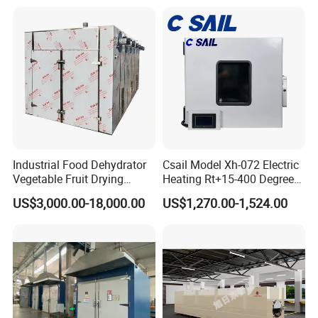
Component Drying
Industrial Food Dehydrator
Csail Model Xh-072 Electric
Vegetable Fruit Drying
Heating Rt+15-400 Degree
Equipment for Sale
Forced Hot Air Circulation
US$3,000.00-18,000.00
US$1,270.00-1,524.00
Industrial Drying Oven