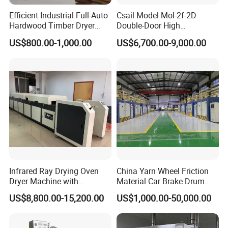
Efficient Industrial Full-Auto
Csail Model Mol-2f-2D
Hardwood Timber Dryer
Double-Door High
Machine for Hot Air
Temperature Industrial Oven
US$800.00-1,000.00
US$6,700.00-9,000.00
Circulation No Deformation
Dust-Free Workshops Drying
Drying
Machine
Infrared Ray Drying Oven
China Yarn Wheel Friction
Dryer Machine with
Material Car Brake Drum
Conveyor Belt for Clothes/
Brake Pad Advanced Glass
US$8,800.00-15,200.00
US$1,000.00-50,000.00
Paper /Wood/ Plastic
Fiber Reliable Carbon Fiber
Resin Curing Oven for High-
Volume Production