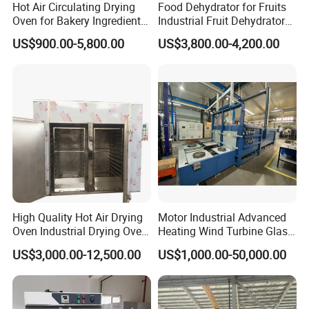
Hot Air Circulating Drying
Food Dehydrator for Fruits
Oven for Bakery Ingredients
Industrial Fruit Dehydrator
and Herbs
Dry Fruit Dryer Machine
US$900.00-5,800.00
US$3,800.00-4,200.00
High Quality Hot Air Drying
Motor Industrial Advanced
Oven Industrial Drying Oven
Heating Wind Turbine Glass
Tray Dryer for Fruit
Fiber Reliable Glass Fibre
US$3,000.00-12,500.00
US$1,000.00-50,000.00
Vegetable Dehydration
Carbon Fiber Resin Curing
Oven for High-Volume
Production