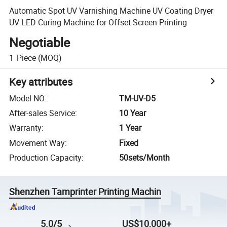
Automatic Spot UV Varnishing Machine UV Coating Dryer
UV LED Curing Machine for Offset Screen Printing
Negotiable
1
Piece
(MOQ)
Key attributes
Model NO.
:
TM-UV-D5
After-sales Service
:
10 Year
Warranty
:
1 Year
Movement Way
:
Fixed
Production Capacity
:
50sets/Month
Shenzhen Tamprinter Printing Machin
5.0/5
US$10,000+