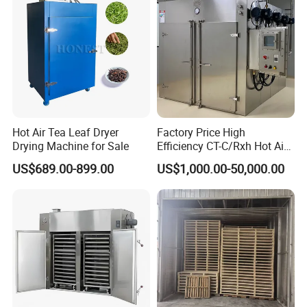
Hot Air Tea Leaf Dryer
Factory Price High
Drying Machine for Sale
Efficiency CT-C/Rxh Hot Air
Circulation Drying Oven
US$689.00-899.00
US$1,000.00-50,000.00