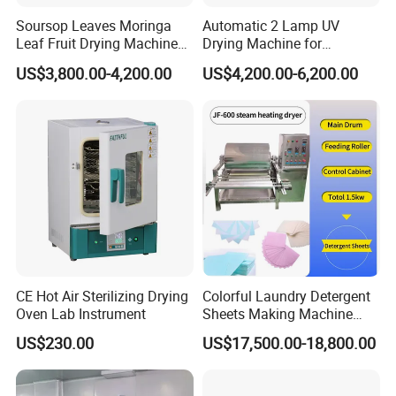
Soursop Leaves Moringa
Automatic 2 Lamp UV
Leaf Fruit Drying Machine
Drying Machine for
Peppermint Herb Dryer
Woodworking UV Coated
US$3,800.00-4,200.00
US$4,200.00-6,200.00
Machine
Panels
CE Hot Air Sterilizing Drying
Colorful Laundry Detergent
Oven Lab Instrument
Sheets Making Machine
Paper Soap Making
US$230.00
US$17,500.00-18,800.00
Machine