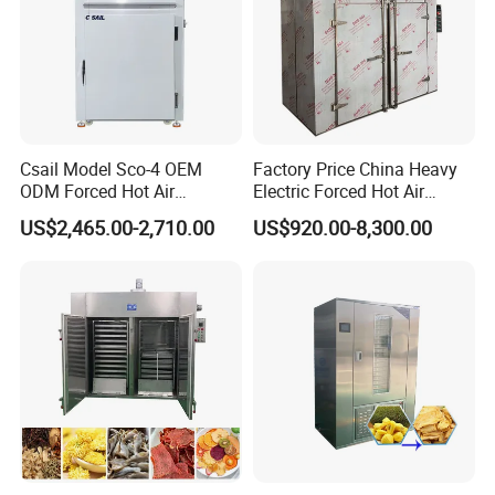
(9)The machine has many types, and can be made to order
according to the requirements of customers, the solidifying
speed is 5-70m/min and can be adjusted.
Csail Model Sco-4 OEM
Factory Price China Heavy
ODM Forced Hot Air
Electric Forced Hot Air
Convection Oven Industrial
Circulation Tray Dryer
US$2,465.00-2,710.00
US$920.00-8,300.00
Drying Machine
Industrial Drying Oven for
Food Dehydrator Vegetable
Seafood Fish and Plant
Herbal