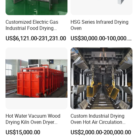
Customized Electric Gas
HSG Series Infrared Drying
Industrial Food Drying
Oven
Dehydrator Beef Jerky
US$6,121.00-231,231.00
US$30,000.00-100,000.00
Chicken Fish Egg Meat
Dryer Machine
Hot Water Vacuum Wood
Custom Industrial Drying
Drying Kiln Oven Dryer
Oven Hot Air Circulation
Machine Timber Equipment
Curing Room
US$15,000.00
US$2,000.00-200,000.00