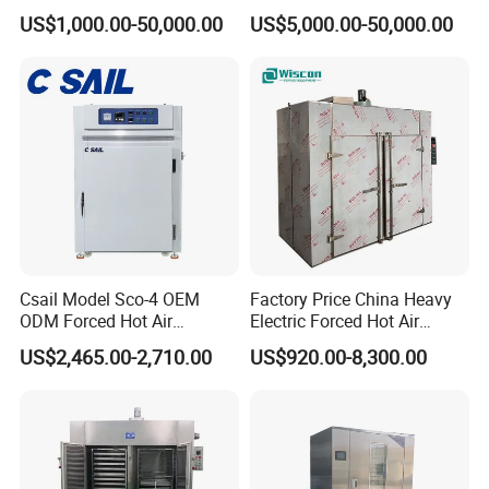
Transformer Furnace Oven
Industrial Paint Drying Oven
US$1,000.00-50,000.00
US$5,000.00-50,000.00
for Durable Automotive
for Glue Curing
Component Production
Brake Pads Oven
Csail Model Sco-4 OEM
Factory Price China Heavy
ODM Forced Hot Air
Electric Forced Hot Air
Convection Oven Industrial
Circulation Tray Dryer
US$2,465.00-2,710.00
US$920.00-8,300.00
Drying Machine
Industrial Drying Oven for
Food Dehydrator Vegetable
Seafood Fish and Plant
Herbal