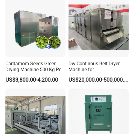
Component Glass Fiber
Short Drying Time No
Drying Oven
Deformation
Cardamom Seeds Green
Dw Continous Belt Dryer
Drying Machine 500 Kg Per
Machine for
Day Cardamom Dryer
Fruits/Vegetables/Seafood/
US$3,800.00-4,200.00
US$20,000.00-500,000.00
Cardamom Drying Machine
Apple/Seaweed