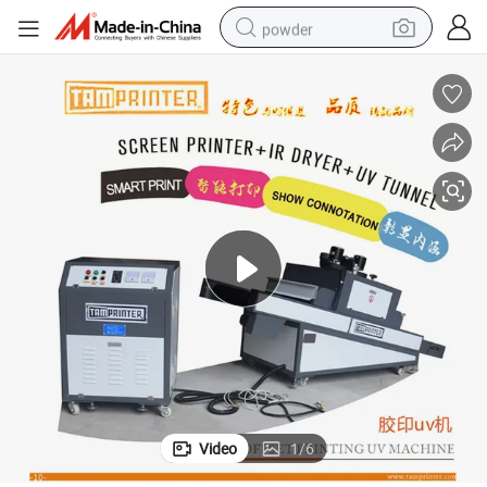
powder
dirt bike
shoulder bag
reagent
crawler excavator
tshirt
basketball shoe
living room sofa
Video
1
/
6