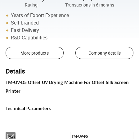
Rating
Transactions in 6 months
Years of Export Experience
Self-branded
Fast Delivery
R&D Capabilities
More products
Company details
Details
TM-UV-D5 Offset UV Drying Machine For Offset Silk Screen
Printer
Technical Parameters
Type
TM-UV-F5