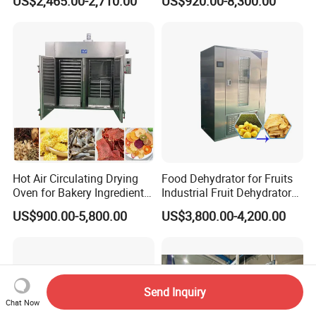
US$2,465.00-2,710.00
US$920.00-8,300.00
Drying Machine
Industrial Drying Oven for
Food Dehydrator Vegetable
Seafood Fish and Plant
Herbal
Hot Air Circulating Drying
Food Dehydrator for Fruits
Oven for Bakery Ingredients
Industrial Fruit Dehydrator
and Herbs
Dry Fruit Dryer Machine
US$900.00-5,800.00
US$3,800.00-4,200.00
Send Inquiry
Chat Now