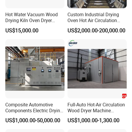
Hot Water Vacuum Wood
Custom Industrial Drying
Drying Kiln Oven Dryer
Oven Hot Air Circulation
Machine Timber Equipment
Curing Room
US$15,000.00
US$2,000.00-200,000.00
Composite Automotive
Full-Auto Hot-Air Circulation
Components Electric Drying
Wood Dryer Machine
Capacitor Material Carbon
Efficient Timber Lumber
US$1,000.00-50,000.00
US$1,000.00-1,300.00
Resin Aerospace Material
Drying Kiln Equipment
Heat Treatment Automotive
Energy Saving Low Noise