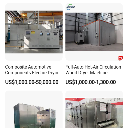
Composite Automotive
Full-Auto Hot-Air Circulation
Components Electric Drying
Wood Dryer Machine
Capacitor Material Carbon
Efficient Timber Lumber
US$1,000.00-50,000.00
US$1,000.00-1,300.00
Resin Aerospace Material
Drying Kiln Equipment
Heat Treatment Automotive
Energy Saving Low Noise
Component Glass Fiber
Short Drying Time No
Drying Oven
Deformation