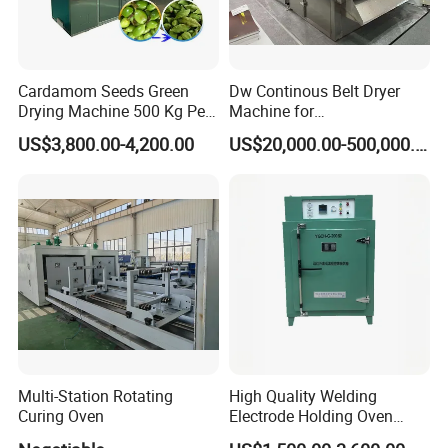
Cardamom Seeds Green
Dw Continous Belt Dryer
Drying Machine 500 Kg Per
Machine for
Day Cardamom Dryer
Fruits/Vegetables/Seafood/
US$3,800.00-4,200.00
US$20,000.00-500,000.00
Cardamom Drying Machine
Apple/Seaweed
Multi-Station Rotating
High Quality Welding
Curing Oven
Electrode Holding Oven
Electrode Baking Rod Oven