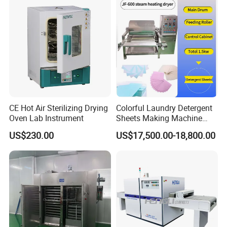
CE Hot Air Sterilizing Drying
Colorful Laundry Detergent
Oven Lab Instrument
Sheets Making Machine
Paper Soap Making
US$230.00
US$17,500.00-18,800.00
Machine