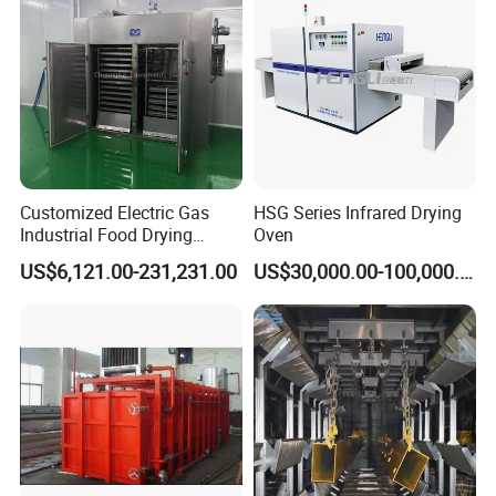
Customized Electric Gas
HSG Series Infrared Drying
Industrial Food Drying
Oven
Dehydrator Beef Jerky
US$6,121.00-231,231.00
US$30,000.00-100,000.00
Chicken Fish Egg Meat
Dryer Machine