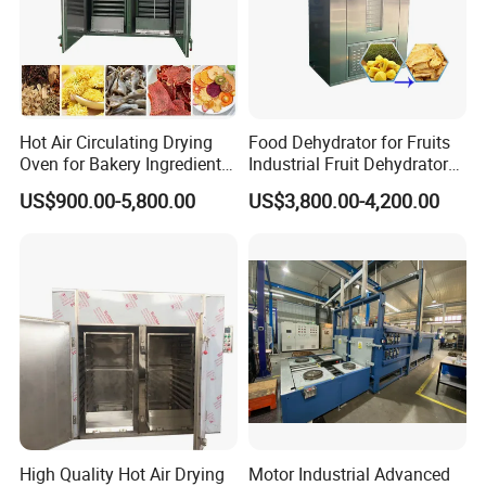
Hot Air Circulating Drying
Food Dehydrator for Fruits
Oven for Bakery Ingredients
Industrial Fruit Dehydrator
and Herbs
Dry Fruit Dryer Machine
US$900.00-5,800.00
US$3,800.00-4,200.00
High Quality Hot Air Drying
Motor Industrial Advanced