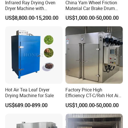
Infrared Ray Drying Oven
China Yarn Wheel Friction
Dryer Machine with
Material Car Brake Drum
Conveyor Belt for Clothes/
Brake Pad Advanced Glass
US$8,800.00-15,200.00
US$1,000.00-50,000.00
Paper /Wood/ Plastic
Fiber Reliable Carbon Fiber
Resin Curing Oven for High-
Volume Production
Hot Air Tea Leaf Dryer
Factory Price High
Drying Machine for Sale
Efficiency CT-C/Rxh Hot Air
Circulation Drying Oven
US$689.00-899.00
US$1,000.00-50,000.00