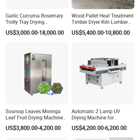
Garlic Curcuma Rosemary
Wood Pallet Heat Treatment
Trolly Tray Drying
Timber Dryer Kiln Lumber
Oven/Equipment in
Drying Chamber
US$3,000.00-18,000.00
US$5,400.00-10,800.00
Competitive Price
Soursop Leaves Moringa
Automatic 2 Lamp UV
Leaf Fruit Drying Machine
Drying Machine for
Peppermint Herb Dryer
Woodworking UV Coated
US$3,800.00-4,200.00
US$4,200.00-6,200.00
Machine
Panels